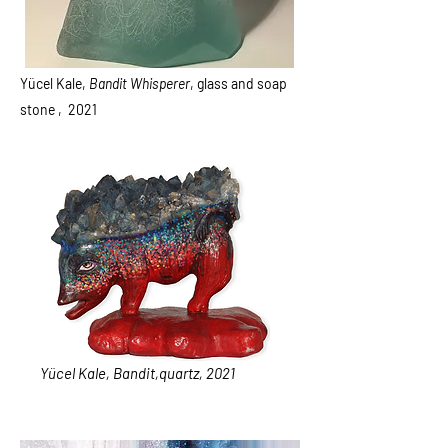
Yücel Kale,
Bandit Whisperer
, glass and soap
stone , 2021
Yücel Kale, Bandit,quartz, 2021