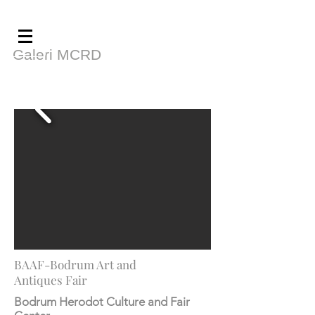
Galeri MCRD
BAAF-Bodrum Art and
Antiques Fair
Bodrum Herodot Culture and Fair