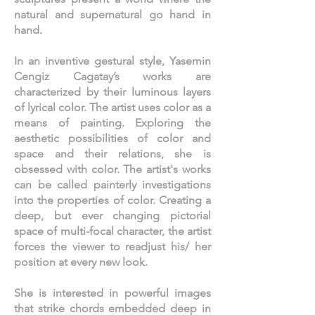
natural and supernatural go hand in
hand.
In an inventive gestural style, Yasemin
Cengiz Cagatay’s works are
characterized by their luminous layers
of lyrical color. The artist uses color as a
means of painting. Exploring the
aesthetic possibilities of color and
space and their relations, she is
obsessed with color. The artist's works
can be called painterly investigations
into the properties of color. Creating a
deep, but ever changing pictorial
space of multi-focal character, the artist
forces the viewer to readjust his/ her
position at every new look.
She is interested in powerful images
that strike chords embedded deep in