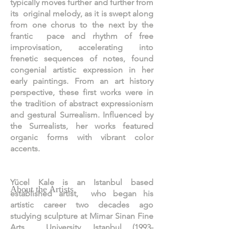
typically moves further and further from
its original melody, as it is swept along
from one chorus to the next by the
frantic pace and rhythm of free
improvisation, accelerating into
frenetic sequences of notes, found
congenial artistic expression in her
early paintings. From an art history
perspective, these first works were in
the tradition of abstract expressionism
and gestural Surrealism. Influenced by
the Surrealists, her works featured
organic forms with vibrant color
accents.
Yücel Kale is an Istanbul based
About the Artists
established artist, who began his
artistic career two decades ago
studying sculpture at Mimar Sinan Fine
Arts University, Istanbul
(1993-