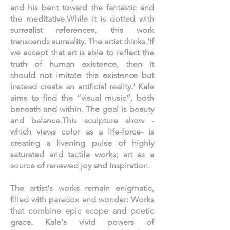
and his bent toward the fantastic and
the meditative.While it is dotted with
surrealist references, this work
transcends surreality. The artist thinks 'If
we accept that art is able to reflect the
truth of human existence, then it
should not imitate this existence but
instead create an artificial reality.' Kale
aims to find the “visual music”, both
beneath and within. The goal is beauty
and balance.This sculpture show -
which views color as a life-force- is
creating a livening pulse of highly
saturated and tactile works; art as a
source of renewed joy and inspiration.
The artist's works remain enigmatic,
filled with paradox and wonder: Works
that combine epic scope and poetic
grace. Kale's vivid powers of