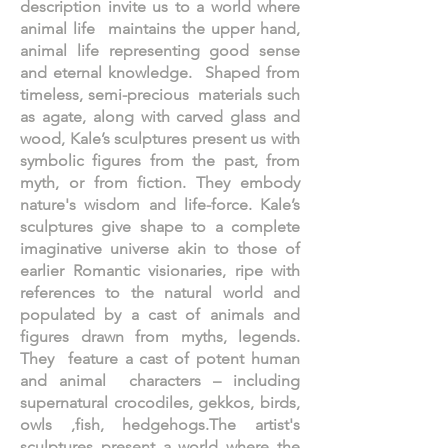
description invite us to a world where
animal life maintains the upper hand,
animal life representing good sense
and eternal knowledge. Shaped from
timeless, semi-precious materials such
as agate, along with carved glass and
wood, Kale’s sculptures present us with
symbolic figures from the past, from
myth, or from fiction. They embody
nature's wisdom and life-force. Kale’s
sculptures give shape to a complete
imaginative universe akin to those of
earlier Romantic visionaries, ripe with
references to the natural world and
populated by a cast of animals and
figures drawn from myths, legends.
They feature a cast of potent human
and animal characters – including
supernatural crocodiles, gekkos, birds,
owls ,fish, hedgehogs.The artist's
sculptures present a world where the