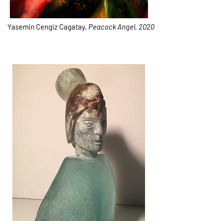
Yasemin Cengiz Cagatay,
Peacock Angel, 2020