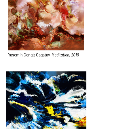
Yasemin Cengiz Cagatay,
Meditation, 2019