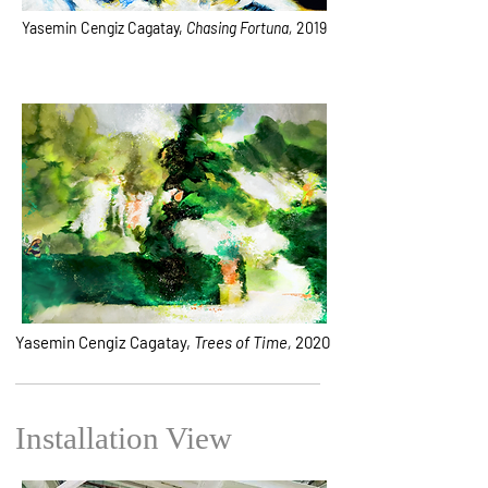
Yasemin Cengiz Cagatay,
Chasing Fortuna,
2019
Yasemin Cengiz Cagatay,
Trees of Time,
2020
Installation View