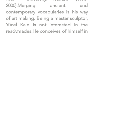
2000)
.Merging ancient and
contemporary vocabularies is his way
of art making. Being a master sculptor,
Yücel Kale is not interested in the
readymades.He conceives of himself in
the classical sensuality of the
'alchemist' sculptor.His work is about
pure emotion and imagination,
suggesting a poetics of sublime. Kale
makes use of conceptual constructs—
including the ancient and the sublime
—creating luxurious icons and
elaborate works; which, beneath their
captivating exteriors, engage the
viewer in a metaphysical dialogue with
cultural history, while his fantastic
creatures teleport the viewer to the
world of dreams. In 1997 Kale had his
first large-scale solo presentation with
C.A.M Art Gallery. His work has been