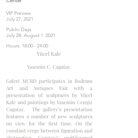
Center
VIP Preview
July 27, 2021
Public Days
July 28- August 1 2021
Hours: 18:00 - 24:00
Yücel Kale
Yasemin C. Cagatay
Galeri MCRD participates in Bodrum
Art and Antiques Fair with a
presentation of sculptures by Yücel
Kale and paintings by Yasemin Cengiz
Cagatay. The gallery’s presentation
features a number of new sculptures
on view for the first time. On the
constant verge between figuration and
abstraction, Cagatay’s multilayered