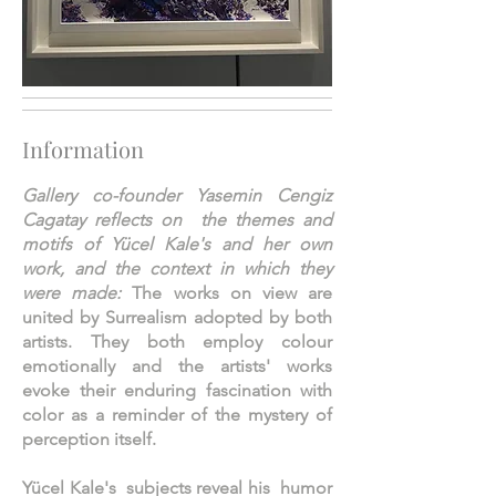
Information
Gallery co-founder Yasemin Cengiz
Cagatay reflects on the themes and
motifs of Yücel Kale's and her own
work, and the context in which they
were made:
The works on view are
united by Surrealism adopted by both
artists. They both employ colour
emotionally and the artists' works
evoke their enduring fascination with
color as a reminder of the mystery of
perception itself.
Yücel Kale's subjects reveal his humor