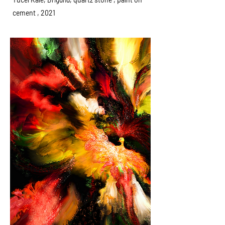
cement , 2021