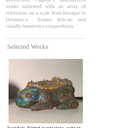
works saturated with an array of
references on a scale from Baroque to
Delauney's feature delicate and
visually immersive compositions.
Selected Works
Yücel Kale,
Brigand
, quartz stone , paint on