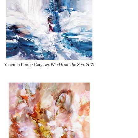
Yasemin Cengiz Cagatay,
Wind from the Sea, 2021