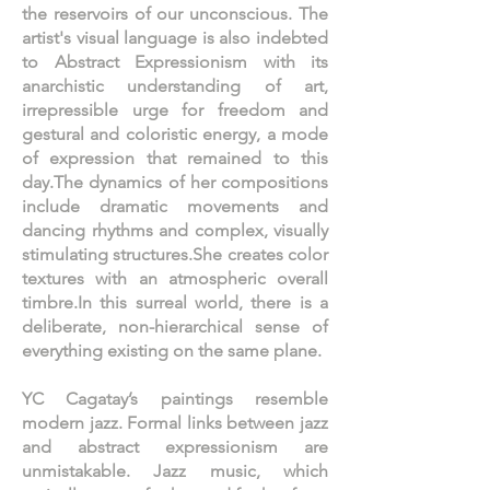
the reservoirs of our unconscious. The
artist's visual language is also indebted
to Abstract Expressionism with its
anarchistic understanding of art,
irrepressible urge for freedom and
gestural and coloristic energy, a mode
of expression that remained to this
day.The dynamics of her compositions
include dramatic movements and
dancing rhythms and complex, visually
stimulating structures.She creates color
textures with an atmospheric overall
timbre.In this surreal world, there is a
deliberate, non-hierarchical sense of
everything existing on the same plane.
YC Cagatay’s paintings resemble
modern jazz. Formal links between jazz
and abstract expressionism are
unmistakable. Jazz music, which