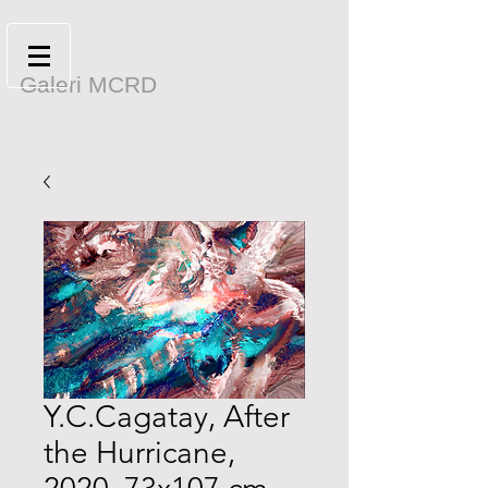
Galeri MCRD
Y.C.Cagatay, After
the Hurricane,