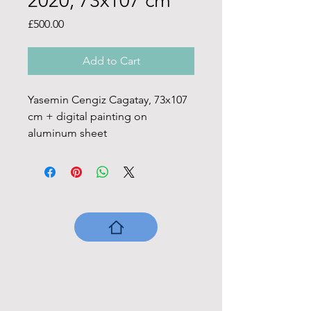
2020, 73x107 cm
Price
£500.00
Add to Cart
Yasemin Cengiz Cagatay, 73x107 
cm + digital painting on 
aluminum sheet