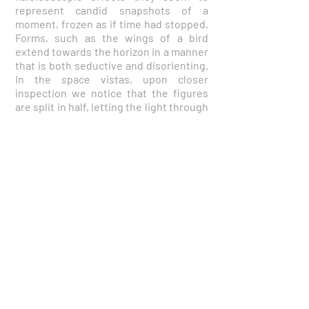
represent candid snapshots of a
moment, frozen as if time had stopped.
Forms, such as the wings of a bird
extend towards the horizon in a manner
that is both seductive and disorienting.
In the space vistas, upon closer
inspection we notice that the figures
are split in half, letting the light through
and beyond. Held in a moment of quiet
contemplation, the figures fluctuate
between motion and stillness. The
various passages conjure very thin,
nimble threads. The paintings are
powered by juxtaposition: They are
organic and geometric, colorful and
pale, flat and textured, linear and
painterly. They pivot between structure
and openness, retaining a restless,
searching quality.
About the Artist