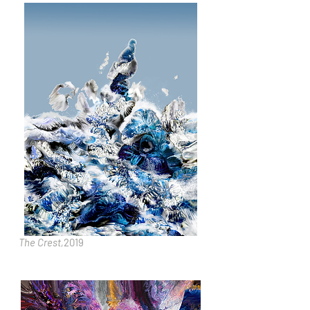
The Crest,
2019