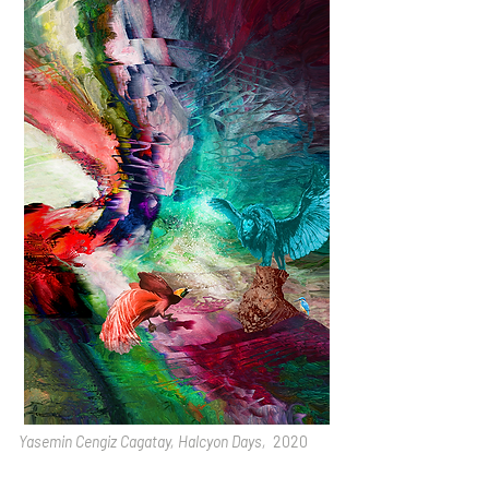
Yasemin Cengiz Cagatay, Halcyon Days,
2020