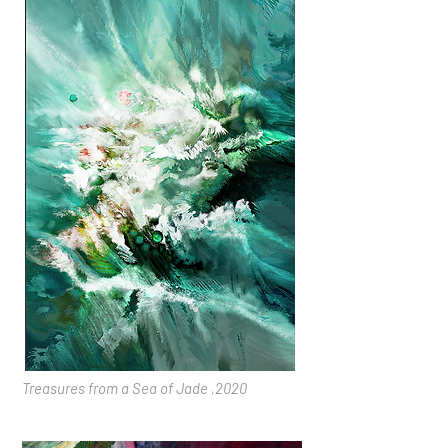
Treasures from a Sea of Jade ,2020