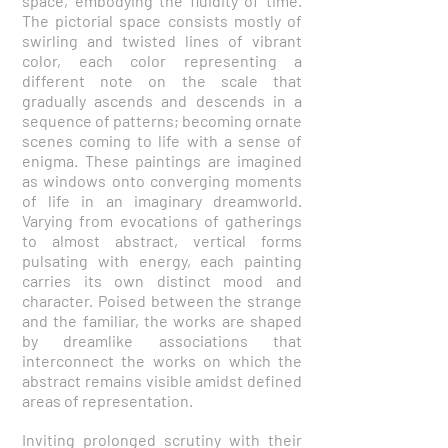
space, embodying the fluidity of time.
The pictorial space consists mostly of
swirling and twisted lines of vibrant
color, each color representing a
different note on the scale that
gradually ascends and descends in a
sequence of patterns; becoming ornate
scenes coming to life with a sense of
enigma. These paintings are imagined
as windows onto converging moments
of life in an imaginary dreamworld.
Varying from evocations of gatherings
to almost abstract, vertical forms
pulsating with energy, each painting
carries its own distinct mood and
character. Poised between the strange
and the familiar, the works are shaped
by dreamlike associations that
interconnect the works on which the
abstract remains visible amidst defined
areas of representation.
Inviting prolonged scrutiny with their