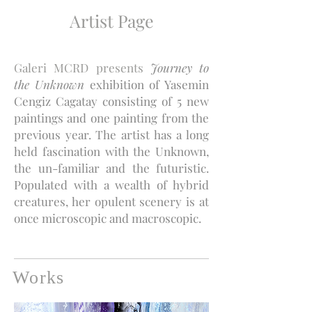
Artist Page
Galeri MCRD presents
Journey to
the Unknown
exhibition of Yasemin
Cengiz Cagatay consisting of 5 new
paintings and one painting from the
previous year. The artist has a long
held fascination with
the Unknown,
the un-familiar and the futuristic.
Populated with a wealth of hybrid
creatures, her opulent scenery is at
once microscopic and macroscopic.
Works