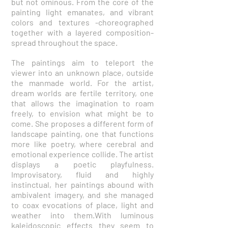
but not ominous. From the core of the
painting light emanates, and vibrant
colors and textures -choreographed
together with a layered composition-
spread throughout the space.
The paintings aim to teleport the
viewer into an unknown place, outside
the manmade world. For the artist,
dream worlds are fertile territory, one
that allows the imagination to roam
freely, to envision what might be to
come. She proposes a different form of
landscape painting, one that functions
more like poetry, where cerebral and
emotional experience collide. The artist
displays a poetic playfulness.
Improvisatory, fluid and highly
instinctual, her paintings abound with
ambivalent imagery, and she managed
to coax evocations of place, light and
weather into them.With luminous
kaleidoscopic effects they seem to