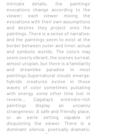
intricate details, the paintings’
evocations change according to the
viewer; each viewer mixing the
evocations with their own assumptions
and desires they project onto the
paintings. There is a sense of narrative,
and the paintings seem to exist at the
border between outer and inner, actual
and symbolic worlds. The colors may
seem overly vibrant, the scenes surreal,
almost utopian, but there is a familiarity
and dreamlike paradise in most
paintings.Supernatural clouds emerge,
hybrids creatures evolve in those
waves of color sometimes pulsating
with energy, some other time lost in
reverie… Cagatay’s entendre-rich
paintings display an uncanny
strangeness: A safe and friendly place,
or an eerie setting capable of
disquieting the viewer. There is a
dominant silence, poetically dramatic,