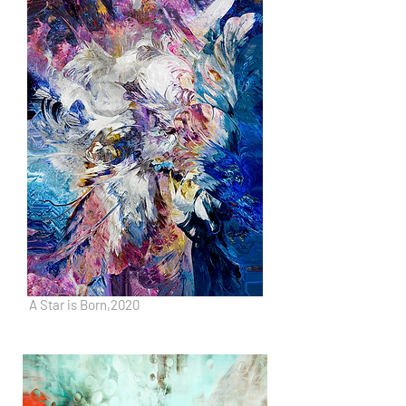
A Star is Born,2020