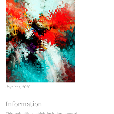
Joycians,
2020
Information
This exhibition which includes several