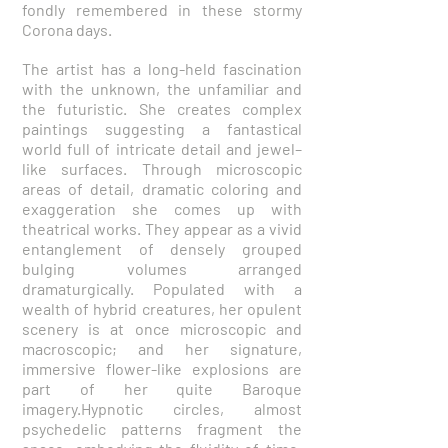
fondly remembered in these stormy
Corona days.
The artist has a long-held fascination
with the unknown, the unfamiliar and
the futuristic. She creates complex
paintings suggesting a fantastical
world full of intricate detail and jewel–
like surfaces. Through microscopic
areas of detail, dramatic coloring and
exaggeration she comes up with
theatrical works. They appear as a vivid
entanglement of densely grouped
bulging volumes arranged
dramaturgically. Populated with a
wealth of hybrid creatures, her opulent
scenery is at once microscopic and
macroscopic; and her signature,
immersive flower-like explosions are
part of her quite Baroque
imagery.Hypnotic circles, almost
psychedelic patterns fragment the