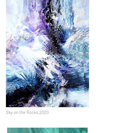
Sky on the Rocks
,2020