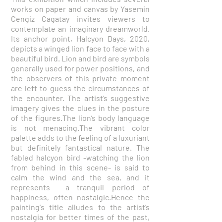
works on paper and canvas by Yasemin
Cengiz Cagatay invites viewers to
contemplate an imaginary dreamworld.
Its anchor point, Halcyon Days, 2020,
depicts a winged lion face to face with a
beautiful bird. Lion and bird are symbols
generally used for power positions, and
the observers of this private moment
are left to guess the circumstances of
the encounter. The artist’s suggestive
imagery gives the clues in the posture
of the figures.The lion’s body language
is not menacing.The vibrant color
palette adds to the feeling of a luxuriant
but definitely fantastical nature. The
fabled halcyon bird -watching the lion
from behind in this scene- is said to
calm the wind and the sea, and it
represents a tranquil period of
happiness, often nostalgic.Hence the
painting's title alludes to the artist’s
nostalgia for better times of the past,