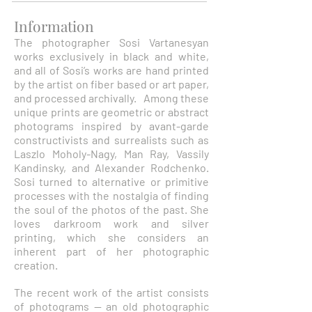
Information
The photographer Sosi Vartanesyan
works exclusively in black and white,
and all of Sosi’s works are hand printed
by the artist on fiber based or art paper,
and processed archivally. Among these
unique prints are geometric or abstract
photograms inspired by avant-garde
constructivists and surrealists such as
Laszlo Moholy-Nagy, Man Ray, Vassily
Kandinsky, and Alexander Rodchenko.
Sosi turned to alternative or primitive
processes with the nostalgia of finding
the soul of the photos of the past. She
loves darkroom work and silver
printing, which she considers an
inherent part of her photographic
creation.
The recent work of the artist consists
of photograms -- an old photographic