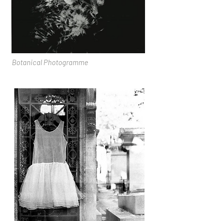
Botanical Photogramme