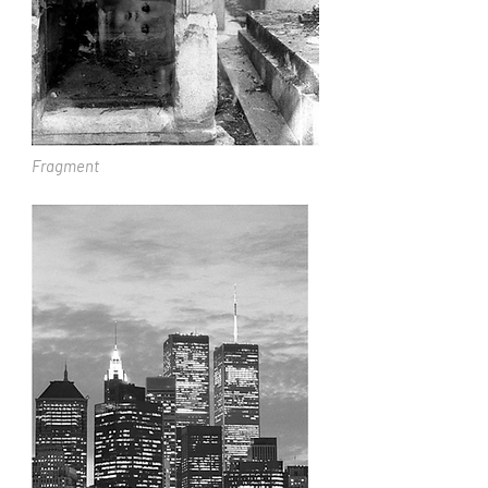
Fragment