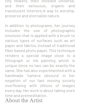
tiny flowers, their invisible universe,
and their sensuous, organic and
translucent interiors.A way to worship,
preserve and eternalize nature.
In addition to photograms, her journey
includes the use of photographic
emulsion that is applied with a brush to
various types of surfaces such as art
paper and fabrics, instead of traditional
fiber based photo paper. This technique
renders a special image close to a
lithograph or ink painting which is
unique since no two can be exactly the
same. She has also experimented with a
handmade “camera obscura” in her
negation of our fast moving society
overflowing with zillions of images
every day. Her work is about taking one’s
time and premeditation.
About the Artist