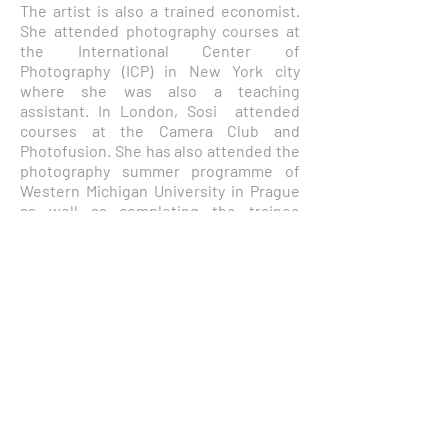
The artist is also a trained economist.
She attended photography courses at
the International Center of
Photography (ICP) in New York city
where she was also a teaching
assistant. In London, Sosi attended
courses at the Camera Club and
Photofusion. She has also attended the
photography summer programme of
Western Michigan University in Prague
as well as completing the trainee
programme of the Club Photo Val de
Bievre in Paris where she resides. She
holds a Ph.D. degree in economics from
New York University, a Master of
International Affairs degree from
Columbia University, and a B.A. degree
in Economics from the Barnard College
of Columbia University, where she
graduated Magna Cum Laude. She
attended Robert College in Istanbul
where she started to indulge in her