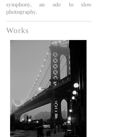
symphony, an ode to slow
photography.
Works