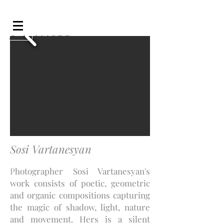
Galeri MCRD
Sosi Vartanesyan
P
hotographer Sosi Vartanesyan's
work consists of poetic, geometric
and organic compositions capturing
the magic of shadow, light, nature
and movement. Hers is a silent