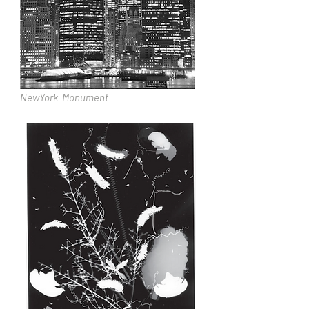
NewYork Monument