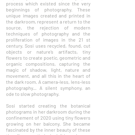
process which existed since the very
beginnings of photography. These
unique images created and printed in
the darkroom, represent a return to the
source, the rejection of modern
techniques of photography and the
proliferation of images in the 21 st
century. Sosi uses recycled, found, cut
objects or nature’s artifacts, tiny
flowers to create poetic, geometric and
organic compositions, capturing the
magic of shadow, light, nature and
movement, and all this in the heart of
the dark room. A camera-less, lens-less
photography... A silent symphony, an
ode to slow photography.
Sosi started creating the botanical
photograms in her darkroom during the
confinement of 2020 using tiny flowers
growing on her balcony. She became
fascinated by the inner beauty of these