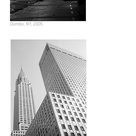
Dumbo, NY, 2005