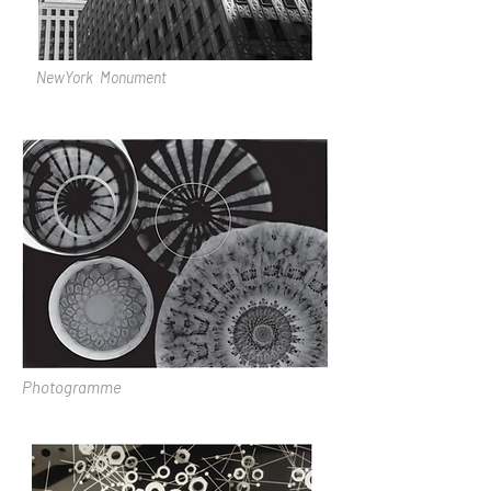
NewYork Monument
Photogramme