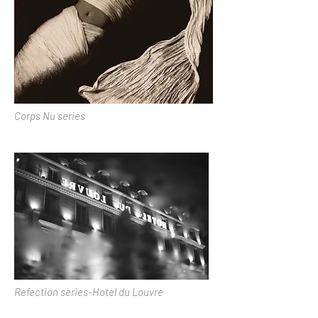
Corps Nu series
Refection series-Hotel du Louvre