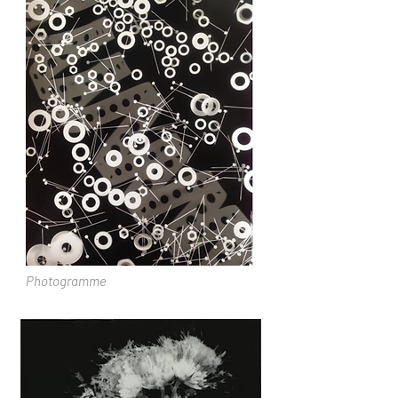
Photogramme