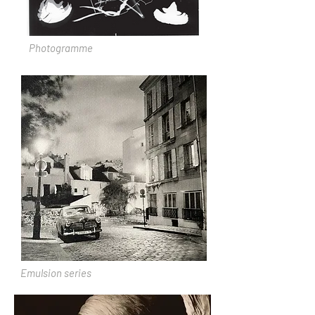
Photogramme
Emulsion series