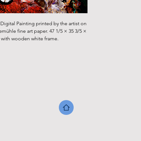
igital Painting printed by the artist on 
hle fine art paper. 47 1/5 × 35 3/5 × 
cm with wooden white frame.