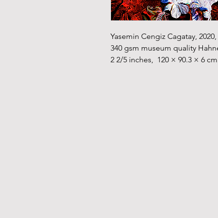
Yasemin Cengiz Cagatay, 2020, D
340 gsm museum quality Hahnemü
2 2/5 inches,  120 × 90.3 × 6 