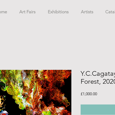
ome
Art Fairs
Exhibitions
Artists
Cata
Y.C.Cagatay,
Forest, 202
Price
£1,000.00