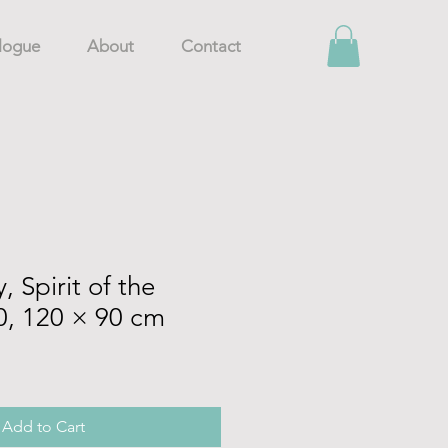
logue
About
Contact
 Spirit of the
0, 120 × 90 cm
Add to Cart