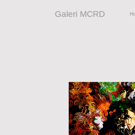
Galeri MCRD
H